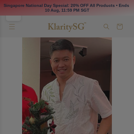
Skip to
Singapore National Day Special: 20% OFF All Products • Ends 
content
10 Aug, 11:59 PM SGT
Cart