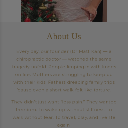
About Us
Every day, our founder (Dr Matt Kan) — a
chiropractic doctor — watched the same
tragedy unfold. People limping in with knees
on fire. Mothers are struggling to keep up
with their kids. Fathers dreading family trips
’cause even a short walk felt like torture.
They didn’t just want “less pain.” They wanted
freedom. To wake up without stiffness. To
walk without fear. To travel, play, and live life
again.