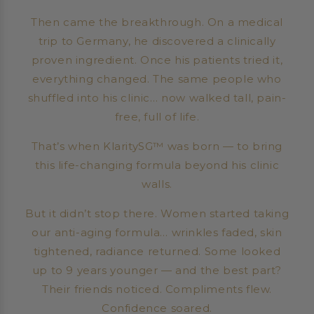
Then came the breakthrough. On a medical
trip to Germany, he discovered a clinically
proven ingredient. Once his patients tried it,
everything changed. The same people who
shuffled into his clinic… now walked tall, pain-
free, full of life.
That’s when KlaritySG™ was born — to bring
this life-changing formula beyond his clinic
walls.
But it didn’t stop there. Women started taking
our anti-aging formula… wrinkles faded, skin
tightened, radiance returned. Some looked
up to 9 years younger — and the best part?
Their friends noticed. Compliments flew.
Confidence soared.