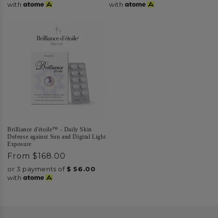
with
with
Brilliance d'étoile™ - Daily Skin
Defense against Sun and Digital Light
Exposure
Regular
From
$168.00
price
or 3 payments of
$
56.00
with