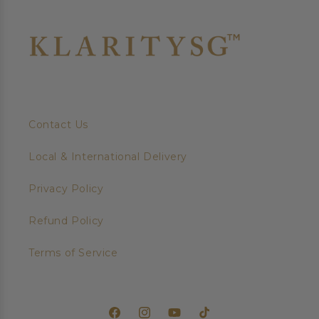
Contact Us
Local & International Delivery
Privacy Policy
Refund Policy
Terms of Service